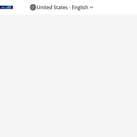
United States - English