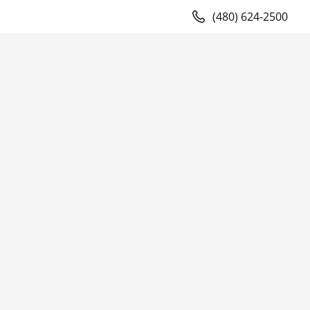
(480) 624-2500