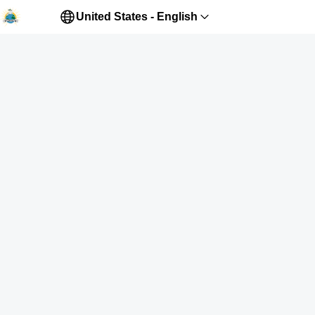
United States - English