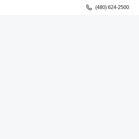
(480) 624-2500