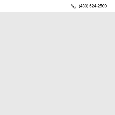
(480) 624-2500