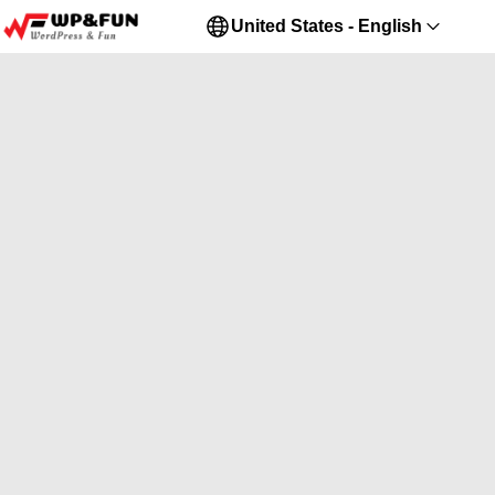
United States - English