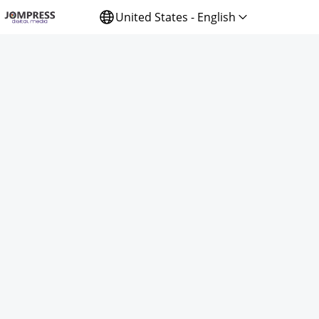
United States - English