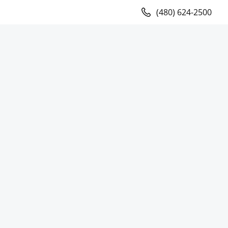
(480) 624-2500