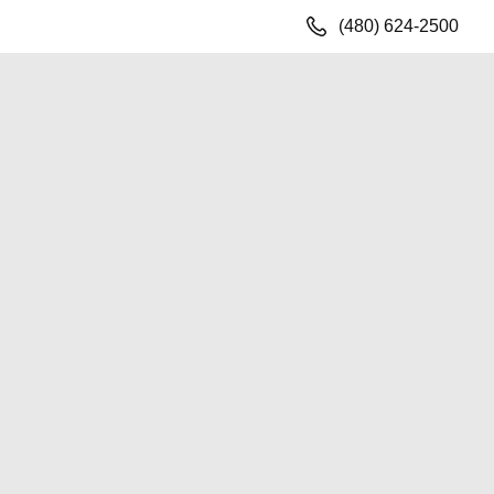
(480) 624-2500