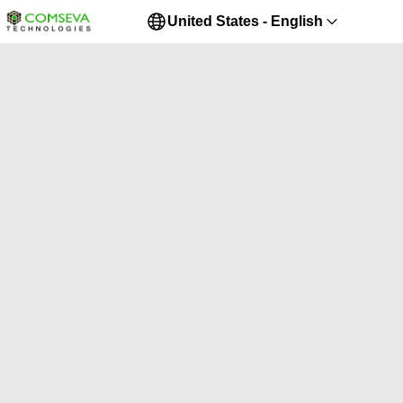
United States - English