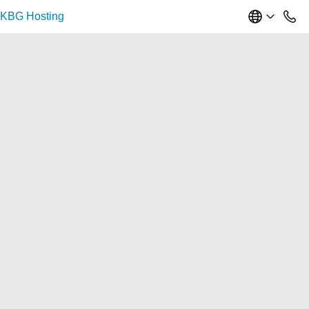
KBG Hosting