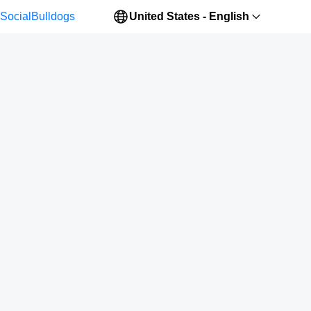
SocialBulldogs
United States - English