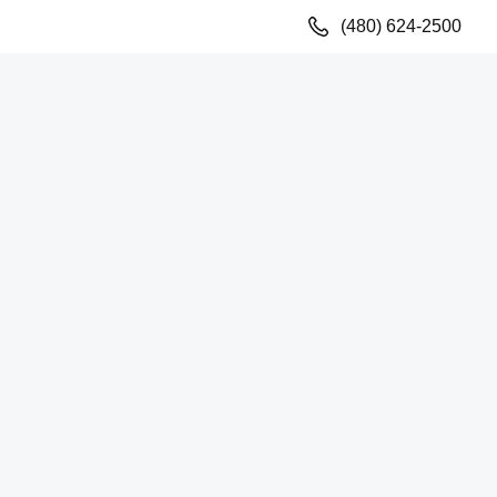
(480) 624-2500