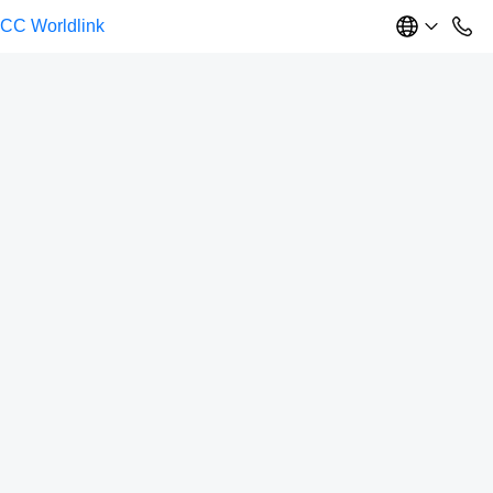
CC Worldlink