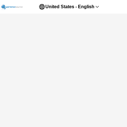
United States - English