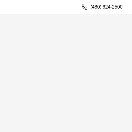
(480) 624-2500